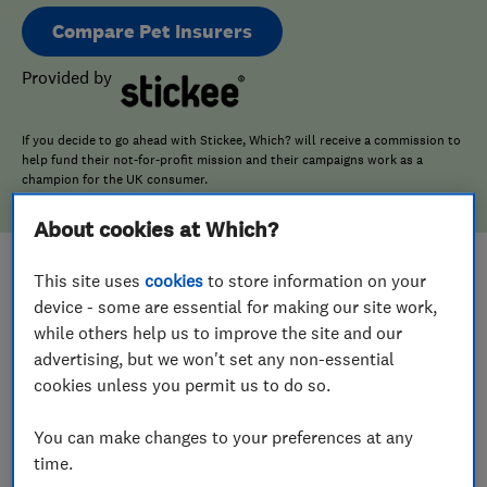
Compare Pet Insurers
Provided by
If you decide to go ahead with Stickee, Which? will receive a commission to
help fund their not-for-profit mission and their campaigns work as a
champion for the UK consumer.
About cookies at Which?
This site uses
cookies
to store information on your
device - some are essential for making our site work,
while others help us to improve the site and our
advertising, but we won't set any non-essential
cookies unless you permit us to do so.
You can make changes to your preferences at any
time.
What does Pet Insurance cover?