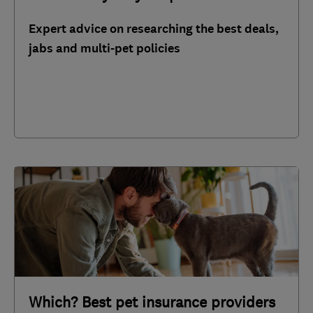
Expert advice on researching the best deals,
jabs and multi-pet policies
Which? Best pet insurance providers