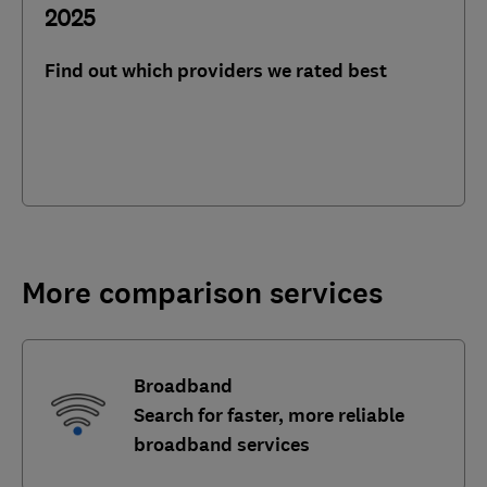
2025
Find out which providers we rated best
More comparison services
Broadband
Search for faster, more reliable
broadband services