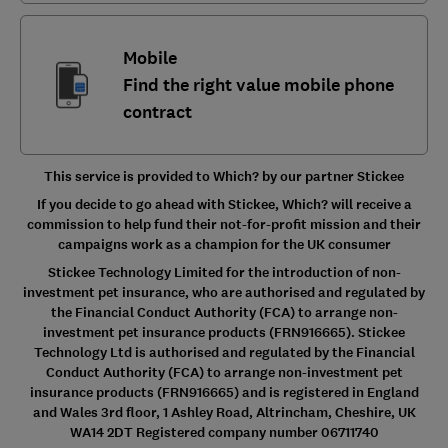
Mobile
Find the right value mobile phone
contract
This service is provided to Which? by our partner Stickee
If you decide to go ahead with Stickee, Which? will receive a
commission to help fund their not-for-profit mission and their
campaigns work as a champion for the UK consumer
Stickee Technology Limited for the introduction of non-
investment pet insurance, who are authorised and regulated by
the Financial Conduct Authority (FCA) to arrange non-
investment pet insurance products (FRN916665). Stickee
Technology Ltd is authorised and regulated by the Financial
Conduct Authority (FCA) to arrange non-investment pet
insurance products (FRN916665) and is registered in England
and Wales 3rd floor, 1 Ashley Road, Altrincham, Cheshire, UK
WA14 2DT Registered company number 06711740