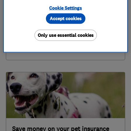
Cookie Settings
Not all policies will include the same cover -
Accept cookies
explore the differences
Only use essential cookies
Save money on your pet insurance