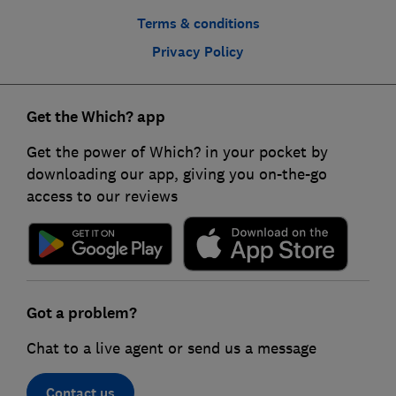
Terms & conditions
Privacy Policy
Get the Which? app
Get the power of Which? in your pocket by
downloading our app, giving you on-the-go
access to our reviews
Got a problem?
Chat to a live agent or send us a message
Contact us