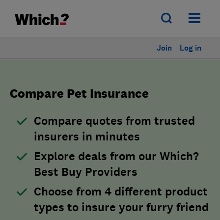
Join
Log in
Compare Pet Insurance
Compare quotes from trusted
insurers in minutes
Explore deals from our Which?
Best Buy Providers
Choose from 4 different product
types to insure your furry friend