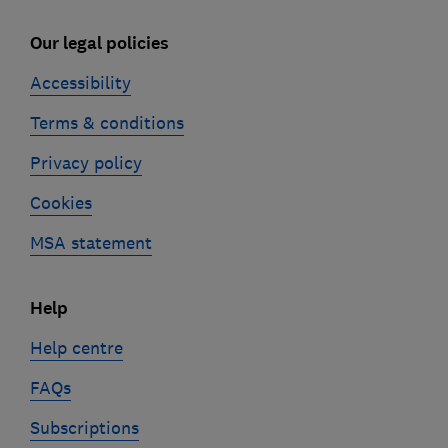
Our legal policies
Accessibility
Terms & conditions
Privacy policy
Cookies
MSA statement
Help
Help centre
FAQs
Subscriptions