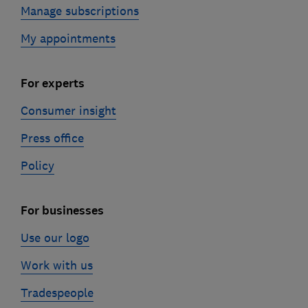
Manage subscriptions
My appointments
For experts
Consumer insight
Press office
Policy
For businesses
Use our logo
Work with us
Tradespeople