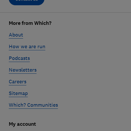
Footer
links
More from Which?
About
How we are run
Podcasts
Newsletters
Careers
Sitemap
Which? Communities
My account